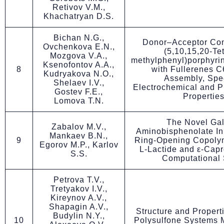
Retivov V.M.,
Khachatryan D.S.
Bichan N.G.,
Donor–Acceptor Co
Ovchenkova E.N.,
(5,10,15,20-Tet
Mozgova V.A.,
methylphenyl)porphyrina
Ksenofontov A.A.,
8
with Fullerenes C6
Kudryakova N.O.,
Assembly, Spec
Shelaev I.V.,
Electrochemical and P
Gostev F.E.,
Propertie
Lomova T.N.
The Novel Gal
Zabalov M.V.,
Aminobisphenolate Init
Mankaev B.N.,
9
Ring-Opening Copolym
Egorov M.P., Karlov
L-Lactide and ε-Capr
S.S.
Computational 
Petrova T.V.,
Tretyakov I.V.,
Kireynov A.V.,
Shapagin A.V.,
Structure and Propert
Budylin N.Y.,
10
Polysulfone Systems M