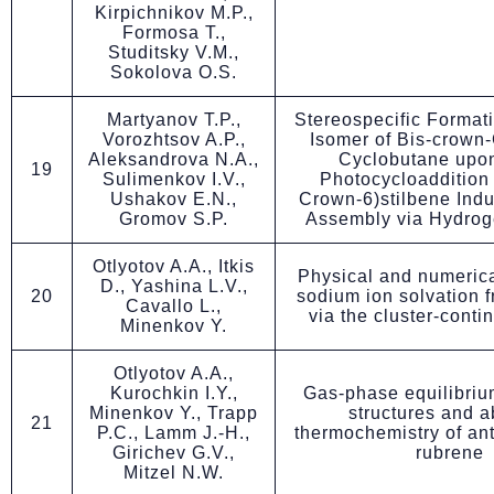
Kirpichnikov M.P.,
Formosa T.,
Studitsky V.M.,
Sokolova O.S.
Martyanov T.P.,
Stereospecific Formatio
Vorozhtsov A.P.,
Isomer of Bis-crown
Aleksandrova N.A.,
Cyclobutane upon
19
Sulimenkov I.V.,
Photocycloaddition 
Ushakov E.N.,
Crown-6)stilbene Indu
Gromov S.P.
Assembly via Hydro
Otlyotov A.A., Itkis
Physical and numerica
D., Yashina L.V.,
20
sodium ion solvation 
Cavallo L.,
via the cluster-cont
Minenkov Y.
Otlyotov A.A.,
Kurochkin I.Y.,
Gas-phase equilibriu
Minenkov Y., Trapp
structures and ab
21
P.C., Lamm J.-H.,
thermochemistry of an
Girichev G.V.,
rubrene
Mitzel N.W.