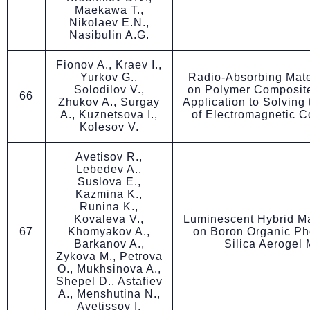
Maekawa T.,
Nikolaev E.N.,
Nasibulin A.G.
Fionov A., Kraev I.,
Yurkov G.,
Radio-Absorbing Mate
Solodilov V.,
on Polymer Composite
66
Zhukov A., Surgay
Application to Solving
A., Kuznetsova I.,
of Electromagnetic C
Kolesov V.
Avetisov R.,
Lebedev A.,
Suslova E.,
Kazmina K.,
Runina K.,
Kovaleva V.,
Luminescent Hybrid Ma
67
Khomyakov A.,
on Boron Organic Ph
Barkanov A.,
Silica Aerogel 
Zykova M., Petrova
O., Mukhsinova A.,
Shepel D., Astafiev
A., Menshutina N.,
Avetissov I.