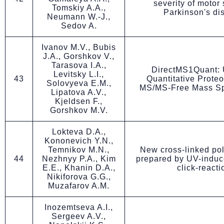
severity of motor 
Tomskiy A.A.,
Parkinson's di
Neumann W.-J.,
Sedov A.
Ivanov M.V., Bubis
J.A., Gorshkov V.,
Tarasova I.A.,
DirectMS1Quant: U
Levitsky L.I.,
43
Quantitative Prote
Solovyeva E.M.,
MS/MS-Free Mass Sp
Lipatova A.V.,
Kjeldsen F.,
Gorshkov M.V.
Lokteva D.A.,
Kononevich Y.N.,
Temnikov M.N.,
New cross-linked po
44
Nezhnyy P.A., Kim
prepared by UV-induc
E.E., Khanin D.A.,
click-reacti
Nikiforova G.G.,
Muzafarov A.M.
Inozemtseva A.I.,
Sergeev A.V.,