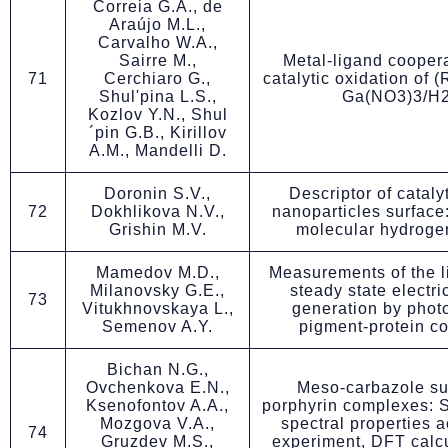
Correia G.A., de
Araújo M.L.,
Carvalho W.A.,
Sairre M.,
Metal-ligand coopera
71
Cerchiaro G.,
catalytic oxidation of 
Shul'pina L.S.,
Ga(NO3)3/H
Kozlov Y.N., Shul
´pin G.B., Kirillov
A.M., Mandelli D.
Doronin S.V.,
Descriptor of catalyt
72
Dokhlikova N.V.,
nanoparticles surface
Grishin M.V.
molecular hydroge
Mamedov M.D.,
Measurements of the l
Milanovsky G.E.,
steady state electri
73
Vitukhnovskaya L.,
generation by phot
Semenov A.Y.
pigment-protein c
Bichan N.G.,
Ovchenkova E.N.,
Meso-carbazole su
Ksenofontov A.A.,
porphyrin complexes: 
Mozgova V.A.,
spectral properties a
74
Gruzdev M.S.,
experiment, DFT calc