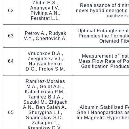
Zhilin E.S.,
Renaissance of dinit
Ananyev I.V.,
62
novel hybrid energetic
Pivkina A.N.,
oxidizers
Fershtat L.L.
Optimal Entanglement
Petrov A., Rudyak
63
Promotes the Formati
V.Y., Chertovich A.
Oriented Fib
Vnuchkov D.A.,
Measurement of Ins
Zvegintsev V.I.,
64
Mass Flow Rate of Po
Nalivaichenko
Gasification Products
D.G., Frolov S.M.
Ramírez-Morales
M.A., Goldt A.E.,
Kalachikova P.M.,
Ramirez B J.A.,
Suzuki M., Zhigach
A.N., Ben Salah A.,
Albumin Stabilized
65
Shurygina L.I.,
Shell Nanoparticles a
Shandakov S.D.,
for Magnetic Hyperthe
Zatsepin T.,
Krasnikov D.V.,