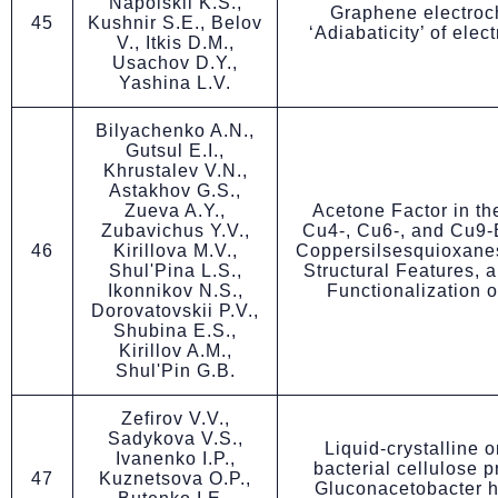
Napolskii K.S.,
Graphene electroc
45
Kushnir S.E., Belov
‘Adiabaticity’ of elec
V., Itkis D.M.,
Usachov D.Y.,
Yashina L.V.
Bilyachenko A.N.,
Gutsul E.I.,
Khrustalev V.N.,
Astakhov G.S.,
Zueva A.Y.,
Acetone Factor in th
Zubavichus Y.V.,
Cu4-, Cu6-, and Cu9
46
Kirillova M.V.,
Coppersilsesquioxanes
Shul'Pina L.S.,
Structural Features, a
Ikonnikov N.S.,
Functionalization 
Dorovatovskii P.V.,
Shubina E.S.,
Kirillov A.M.,
Shul'Pin G.B.
Zefirov V.V.,
Sadykova V.S.,
Liquid-crystalline o
Ivanenko I.P.,
bacterial cellulose 
47
Kuznetsova O.P.,
Gluconacetobaсter h