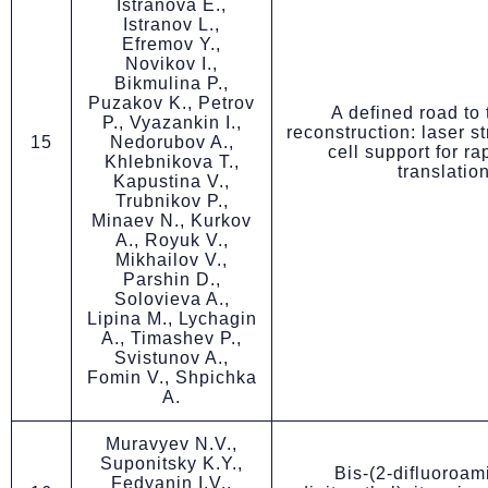
Istranova E.,
Istranov L.,
Efremov Y.,
Novikov I.,
Bikmulina P.,
Puzakov K., Petrov
A defined road to 
P., Vyazankin I.,
reconstruction: laser s
15
Nedorubov A.,
cell support for ra
Khlebnikova T.,
translatio
Kapustina V.,
Trubnikov P.,
Minaev N., Kurkov
A., Royuk V.,
Mikhailov V.,
Parshin D.,
Solovieva A.,
Lipina M., Lychagin
A., Timashev P.,
Svistunov A.,
Fomin V., Shpichka
A.
Muravyev N.V.,
Suponitsky K.Y.,
Bis-(2-difluoroam
Fedyanin I.V.,