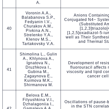
A.
Voronin A.A.,
Anions Containing
Balabanova S.P.,
Conjugated N4− System
Fedyanin I.V.,
(Substituted A
Churakov A.M.,
40
[1,2,3]triazolo[
Pivkina A.N.,
[1,2,5]oxadiazol-5-iu
Strelenko Y.A.,
well as Their Synthesi
Klenov M.S.,
and Thermal Sta
Tartakovsky V.A.
Shimolina L., Gulin
A., Khlynova A.,
Ignatova N.,
Development of resis
Druzhkova I.,
fluorouracil affect
41
Gubina M.,
viscosity and lipid co
Zagaynova E.,
cancer cell
Kuimova M.K.,
Shirmanova M.
Belova E.М.,
Filyushkina V.I.,
Oscillations of pause-
Dzhalagoniia I.,
in the STN correlat
42
Gamaleya A.A.,