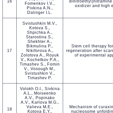
16
dinitroethyl)nitramine
Fomenkov I.V.,
oxidizer and high 
Pivkina A.N.,
Dalinger I.L.
Svistushkin M.V.,
Kotova S.,
Shpichka A.,
Starostina S.,
Shekhter A.,
Bikmulina P.,
Stem cell therapy for
17
Nikiforova A.,
regeneration after scar
Zolotova A., Royuk
of experimental a
V., Kochetkov P.A.,
Timashev S., Fomin
V., Vosough M.,
Svistushkin V.,
Timashev P.
Volokh O.I., Sivkina
A.L., Moiseenko
A.V., Popinako
A.V., Karlova M.G.,
Valieva M.E.,
Mechanism of curaxi
18
Kotova E.Y.,
nucleosome unfoldi