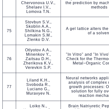
Chervonova U.V.,
the prediction by mac
Shelaev I.V.,
methods
Lomova T.N.
Stovbun S.V.,
Skoblin A.A.,
A gel lattice alters th
75
Shilkina N.G.,
of a solven
Lomakin S.M.,
Zlenko D.V.
Otlyotov A.A.,
Minenkov Y.,
"In Vitro" and "In Viv
76
Zaitsau D.H.,
Check for the Thermo
Zherikova K.V.,
Metal−Organic C
Verevkin S.P.
Neural networks applie
Liland K.H.,
analysis of complex 
Svoboda R.,
77
growth processes: O
Luciano G.,
solution for fully o
Muravyev N.
reaction mecha
Loiko N.,
Brain Natriuretic Pe