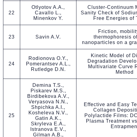
Otlyotov A.A.,
Cluster-Continuum 
22
Cavallo L.,
Sanity Check of Sodiu
Minenkov Y.
Free Energies of 
Friction, mobili
23
Savin A.V.
thermophoresis o
nanoparticles on a gr
Kinetic Model of D
Rodionova O.Y.,
Degradation Develo
24
Pomerantsev A.L.,
Multivariate Curve 
Rutledge D.N.
Method
Demina T.S.,
Piskarev M.S.,
Birdibekova A.V.,
Veryasova N.N.,
Effective and Easy T
Shpichka A.I.,
Collagen Deposit
Kosheleva N.V.,
25
Polylactide Films: D
Gatin A.K.,
Plasma Treatment vs
Skryleva E.A.,
Entrapmen
Istranova E.V.,
Gilman A.B.,