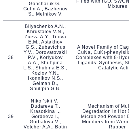
Filled with rGO, SWCN
Goncharuk G.,
Mixtures
Gulin A., Bazhenov
S., Melnikov V.
Bilyachenko A.N.,
Khrustalev V.N.,
Zueva A.Y., Titova
E.M., Astakhov
G.S., Zubavichus
A Novel Family of Cag
Y.V., Dorovatovskii
CuNa, CuK)-phenylsil
38
P.V., Korlyukov
Complexes with 8-Hydr
A.A., Shul’pina
Ligands: Synthesis, S
L.S., Shubina E.S.,
Catalytic Acti
Kozlov Y.N.,
Ikonnikov N.S.,
Gelman D.,
Shul’pin G.B.
Nikol’skii V.,
Dudareva T.,
Mechanism of Mul
Krasotkina I.,
Degradation in Hot 
39
Gordeeva I.,
Micronized Powder E
Gorbatova V.,
Modifiers from Worn
Vetcher A.A., Botin
Rubber