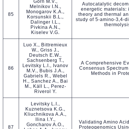
Gorn M.V.,
Autocatalytic decom
Melnikov I.N.,
energetic materials: 
Monogarov K.A.,
85
theory and thermal ana
Korsunskii B.L.,
study of 5-amino-3,4-di
Dalinger I.L.,
thermolysi
Pivkina A.N.,
Kiselev V.G.
Luo X., Bittremieux
W., Griss J.,
Deutsch E.W.,
Sachsenberg T.,
A Comprehensive Eva
Levitsky L.I., Ivanov
86
Consensus Spectrum
M.V., Bubis J.A.,
Methods in Prot
Gabriels R., Webel
H., Sanchez A., Bai
M., Käll L., Perez-
Riverol Y.
Levitsky L.I.,
Kuznetsova K.G.,
Kliuchnikova A.A.,
Ilina I.Y.,
Validating Amino Acid
Goncharov A.O.,
87
Proteogenomics Usi