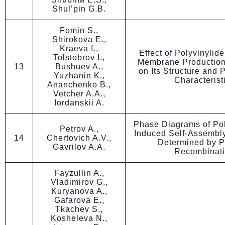
Shul’pin G.B.
Fomin S.,
Shirokova E.,
Kraeva I.,
Effect of Polyvinylid
Tolstobrov I.,
Membrane Production
13
Bushuev A.,
on Its Structure and
Yuzhanin K.,
Characterist
Ananchenko B.,
Vetcher A.A.,
Iordanskii A.
Phase Diagrams of Pol
Petrov A.,
Induced Self-Assembly
14
Chertovich A.V.,
Determined by P
Gavrilov A.A.
Recombinat
Fayzullin A.,
Vladimirov G.,
Kuryanova A.,
Gafarova E.,
Tkachev S.,
Kosheleva N.,