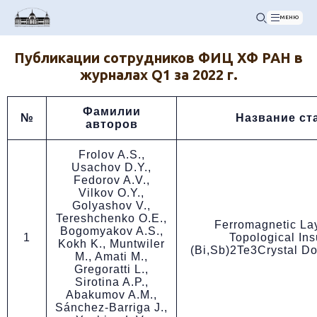
МЕНЮ
Публикации сотрудников ФИЦ ХФ РАН в
журналах Q1 за 2022 г.
Фамилии
№
Название ст
авторов
Frolov A.S.,
Usachov D.Y.,
Fedorov A.V.,
Vilkov O.Y.,
Golyashov V.,
Tereshchenko O.E.,
Ferromagnetic Lay
Bogomyakov A.S.,
1
Topological Ins
Kokh K., Muntwiler
(Bi,Sb)2Te3Crystal D
M., Amati M.,
Gregoratti L.,
Sirotina A.P.,
Abakumov A.M.,
Sánchez-Barriga J.,