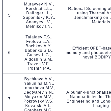
Muravyev N.V.,
Fershtat L.L.,
Rational Screening o
Dalinger I.L.,
using Thermal An
5
Suponitsky K.Y.,
Benchmarking on E
Ananyev I.V.,
Materials
Melnikov I.N.
Talalaev F.S.,
Frolova L.A.,
Bochkov A.Y.,
Efficient OFET-bas
Babenko S.D.,
6
memory and photodetec
Gutsev L.G.,
novel BODIPY
Aldoshin S.M.,
Traven V.F.,
Troshin P.A.
Bychkova A.V.,
Yakunina M.N.,
Lopukhova M.V.,
Degtyarev Y.N.,
Albumin-Functionalize
Motyakin M.V.,
Nanoparticles for Th
7
Pokrovsky V.S.,
Engineering and Long-
Kovarski A.L.,
Imaging
Gorobets M.G.,