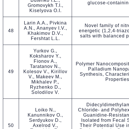
Butenko I.E.,
glucose-containi
Gromovykh T.I.,
Kiselyova O.I.
Larin A.A., Pivkina
Novel family of nit
A.N., Ananyev I.V.,
48
energetic (1,2,4-triaz
Khakimov D.V.,
salts with balanced 
Fershtat L.L.
Yurkov G.,
Koksharov Y.,
Fionov A.,
Polymer Nanocomposit
Taratanov N.,
Palladium Nanopa
49
Kolesov V., Kirillov
Synthesis, Character
V., Makeev M.,
Propertie
Mikhalev P.,
Ryzhenko D.,
Solodilov V.
Didecyldimethyl
Loiko N.,
Chloride- and Polyhe
Kanunnikov O.,
Guanidine-Resistan
Serdyukov D.,
Isolated from Fecal
50
Axelrod V.,
Their Potential Use i