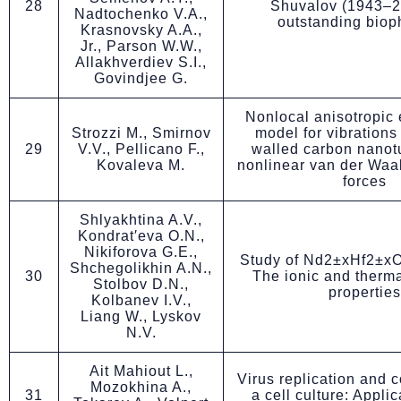
28
Shuvalov (1943–2
Nadtochenko V.A.,
outstanding biop
Krasnovsky A.A.,
Jr., Parson W.W.,
Allakhverdiev S.I.,
Govindjee G.
Nonlocal anisotropic e
Strozzi M., Smirnov
model for vibrations
29
V.V., Pellicano F.,
walled carbon nanot
Kovaleva M.
nonlinear van der Waal
forces
Shlyakhtina A.V.,
Kondrat′eva O.N.,
Nikiforova G.E.,
Study of Nd2±xHf2±xO
Shchegolikhin A.N.,
30
The ionic and therma
Stolbov D.N.,
properties
Kolbanev I.V.,
Liang W., Lyskov
N.V.
Ait Mahiout L.,
Virus replication and c
Mozokhina A.,
31
a cell culture: Applic