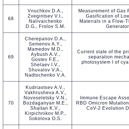
Vnuchkov D.A.,
Measurement of Gas F
Zvegintsev V.I.,
Gasification of Lo
68
Nalivaichenko
Materials in a Flow-
D.G., Frolov S.M.
Generator
Cherepanov D.A.,
Semenov A.Y.,
Mamedov M.D.,
Current state of the p
Aybush A.V.,
69
separation mecha
Gostev F.E.,
photosystem I of cy
Shelaev I.V.,
Shuvalov V.A.,
Nadtochenko V.A.
Kudriavtsev A.V.,
Vakhrusheva A.V.,
Novoseletsky V.N.,
Immune Escape Assoc
70
Bozdaganyan M.E.,
RBD Omicron Mutatio
Shaitan K.V.,
CoV-2 Evolution 
Kirpichnikov M.P.,
Sokolova O.S.