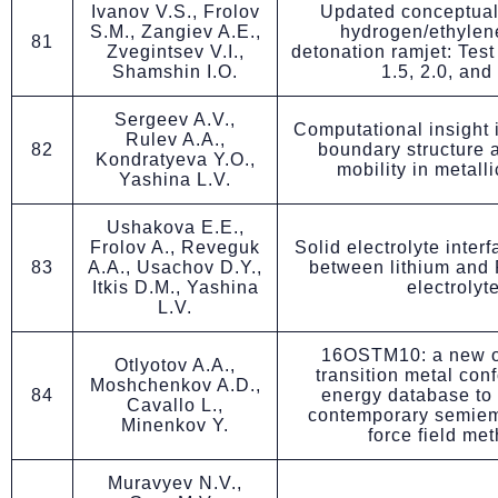
Ivanov V.S., Frolov
Updated conceptual
S.M., Zangiev A.E.,
hydrogen/ethylen
81
Zvegintsev V.I.,
detonation ramjet: Test
Shamshin I.O.
1.5, 2.0, and
Sergeev A.V.,
Computational insight i
Rulev A.A.,
82
boundary structure 
Kondratyeva Y.O.,
mobility in metalli
Yashina L.V.
Ushakova E.E.,
Frolov A., Reveguk
Solid electrolyte inter
83
A.A., Usachov D.Y.,
between lithium and
Itkis D.M., Yashina
electrolyt
L.V.
16OSTM10: a new o
Otlyotov A.A.,
transition metal con
Moshchenkov A.D.,
84
energy database to
Cavallo L.,
contemporary semiem
Minenkov Y.
force field me
Muravyev N.V.,