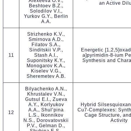
Alexeeva O.V.,
an Active Dil
Beshtoev B.Z.,
Solodilov V.I.,
Yurkov G.Y., Berlin
A.A.
Strizhenko K.V.,
Smirnova A.D.,
Filatov S.A.,
Sinditskii V.P.,
Energetic [1,2,5]oxad
11
Stash A.I.,
a]pyrimidin-8-ium Pe
Suponitsky K.Y.,
Synthesis and Chara
Monogarov K.A.,
Kiselev V.G.,
Sheremetev A.B.
Bilyachenko A.N.,
Khrustalev V.N.,
Gutsul E.I., Zueva
A.Y., Korlyukov
Hybrid Silsesquioxa
A.A., Shul’pina
Cu7-Complexes: Synth
12
L.S., Ikonnikov
Cage Structure, and
N.S., Dorovatovskii
Activity
P.V., Gelman D.,
Shubina E.S.,