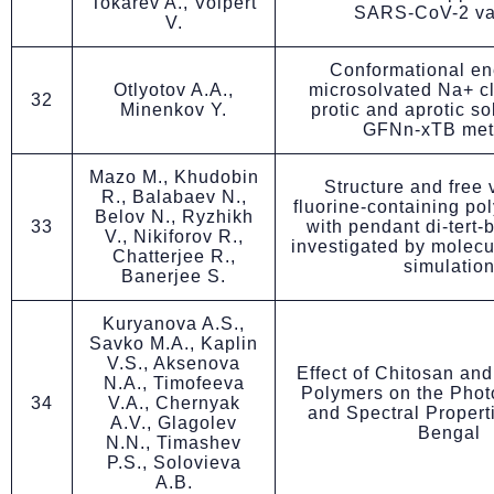
Tokarev A., Volpert
SARS-CoV-2 va
V.
Conformational en
Otlyotov A.A.,
microsolvated Na+ cl
32
Minenkov Y.
protic and aprotic so
GFNn-xTB met
Mazo M., Khudobin
Structure and free
R., Balabaev N.,
fluorine-containing po
Belov N., Ryzhikh
33
with pendant di-tert-
V., Nikiforov R.,
investigated by molec
Chatterjee R.,
simulatio
Banerjee S.
Kuryanova A.S.,
Savko M.A., Kaplin
V.S., Aksenova
Effect of Chitosan an
N.A., Timofeeva
Polymers on the Phot
34
V.A., Chernyak
and Spectral Propert
A.V., Glagolev
Bengal
N.N., Timashev
P.S., Solovieva
A.B.