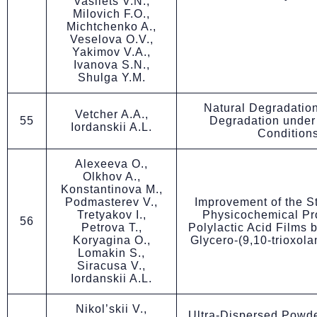
Vasilets V.N.,
Milovich F.O.,
Michtchenko A.,
Veselova O.V.,
Yakimov V.A.,
Ivanova S.N.,
Shulga Y.M.
Natural Degradatio
Vetcher A.A.,
55
Degradation under 
Iordanskii A.L.
Condition
Alexeeva O.,
Olkhov A.,
Konstantinova M.,
Podmasterev V.,
Improvement of the S
Tretyakov I.,
Physicochemical Pro
56
Petrova T.,
Polylactic Acid Films b
Koryagina O.,
Glycero-(9,10-trioxola
Lomakin S.,
Siracusa V.,
Iordanskii A.L.
Nikol’skii V.,
Ultra-Dispersed Powd