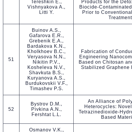
Tereshkin E.,
Products for the Detox
Vishnyakova A.,
Biocide-Contaminated
Litti Y.
Prior to Conventional
Treatment
Buinov A.S.,
Gafarova E.R.,
Grebenik E.A.,
Bardakova K.N.,
Kholkhoev B.C.,
Fabrication of Condu
Veryasova N.N.,
Engineering Nanocomp
51
Nikitin P.V.,
Based on Chitosan and
Kosheleva N.V.,
Stabilized Graphene 
Shavkuta B.S.,
Kuryanova A.S.,
Burdukovskii V.F.,
Timashev P.S.
An Alliance of Pol
Bystrov D.M.,
Heterocycles: Novel
52
Pivkina A.N.,
Tetrazinedioxide-Hydr
Fershtat L.L.
Based Materi
Osmanov V.K.,