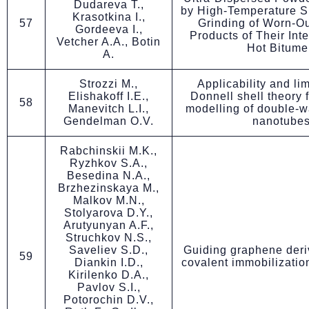
Dudareva T.,
by High-Temperature S
Krasotkina I.,
57
Grinding of Worn-Ou
Gordeeva I.,
Products of Their Inte
Vetcher A.A., Botin
Hot Bitume
A.
Strozzi M.,
Applicability and lim
Elishakoff I.E.,
Donnell shell theory f
58
Manevitch L.I.,
modelling of double-w
Gendelman O.V.
nanotube
Rabchinskii M.K.,
Ryzhkov S.A.,
Besedina N.A.,
Brzhezinskaya M.,
Malkov M.N.,
Stolyarova D.Y.,
Arutyunyan A.F.,
Struchkov N.S.,
Saveliev S.D.,
Guiding graphene deriv
59
Diankin I.D.,
covalent immobilizatio
Kirilenko D.A.,
Pavlov S.I.,
Potorochin D.V.,