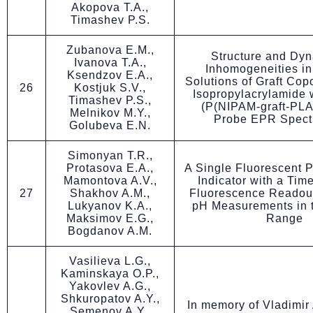
Akopova T.A.,
Timashev P.S.
Zubanova E.M.,
Structure and Dyn
Ivanova T.A.,
Inhomogeneities i
Ksendzov E.A.,
Solutions of Graft Cop
26
Kostjuk S.V.,
Isopropylacrylamide 
Timashev P.S.,
(P(NIPAM-graft-PLA
Melnikov M.Y.,
Probe EPR Spect
Golubeva E.N.
Simonyan T.R.,
Protasova E.A.,
A Single Fluorescent 
Mamontova A.V.,
Indicator with a Ti
27
Shakhov A.M.,
Fluorescence Readout
Lukyanov K.A.,
pH Measurements in t
Maksimov E.G.,
Range
Bogdanov A.M.
Vasilieva L.G.,
Kaminskaya O.P.,
Yakovlev A.G.,
Shkuropatov A.Y.,
In memory of Vladimir
Semenov A.Y.,