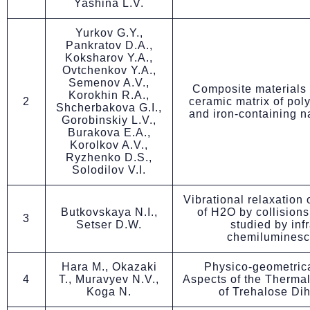
Yashina L.V.
Yurkov G.Y.,
Pankratov D.A.,
Koksharov Y.A.,
Ovtchenkov Y.A.,
Semenov A.V.,
Composite materials
Korokhin R.A.,
2
ceramic matrix of pol
Shcherbakova G.I.,
and iron-containing n
Gorobinskiy L.V.,
Burakova E.A.,
Korolkov A.V.,
Ryzhenko D.S.,
Solodilov V.I.
Vibrational relaxation 
Butkovskaya N.I.,
of H2O by collisions
3
Setser D.W.
studied by inf
chemilumines
Hara M., Okazaki
Physico-geometrica
4
T., Muravyev N.V.,
Aspects of the Therma
Koga N.
of Trehalose Di