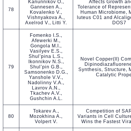
Kanunnikov O.,
Affects Growth an
Gannesen A.,
Tolerance of Represent
78
Kovalenko V.,
Human Microbiome, 
Vishnyakova A.,
luteus C01 and Alcalig
Axelrod V., Litti Y.
DOS7
Fomenko I.S.,
Afewerki M.,
Gongola M.I.,
Vasilyev E.S.,
Shul’pina L.S.,
Novel Copper(II) Com
Ikonnikov N.S.,
Dipinodiazafluoren
79
Shul’pin G.B.,
Synthesis, Structure,
Samsonenko D.G.,
Catalytic Prope
Yanshole V.V.,
Nadolinny V.A.,
Lavrov A.N.,
Tkachev A.V.,
Gushchin A.L.
Tokarev A.,
Competition of S
80
Mozokhina A.,
Variants in Cell Cultur
Volpert V.
Wins the Fastest Vir