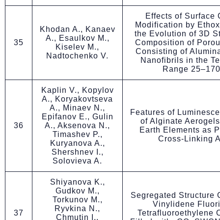
Effects of Surface
Modification by Etho
Khodan A., Kanaev
the Evolution of 3D S
A., Esaulkov M.,
35
Composition of Porou
Kiselev M.,
Consisting of Alumin
Nadtochenko V.
Nanofibrils in the T
Range 25–170
Kaplin V., Kopylov
A., Koryakovtseva
A., Minaev N.,
Features of Luminesce
Epifanov E., Gulin
of Alginate Aerogel
36
A., Aksenova N.,
Earth Elements as P
Timashev P.,
Cross-Linking 
Kuryanova A.,
Shershnev I.,
Solovieva A.
Shiyanova K.,
Gudkov M.,
Segregated Structure 
Torkunov M.,
Vinylidene Fluor
Ryvkina N.,
37
Tetrafluoroethylene
Chmutin I.,