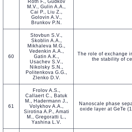
Roth F., Gudkov
M.V., Gulin A.A.,
Cai P., Liu Z.,
Golovin A.V.,
Brunkov P.N.
Stovbun S.V.,
Skoblin A.A.,
Mikhaleva M.G.,
Vedenkin A.A.,
The role of exchange in
60
Gatin A.K.,
the stability of c
Usachev S.V.,
Nikolsky S.N.,
Politenkova G.G.,
Zlenko D.V.
Frolov A.S.,
Callaert C., Batuk
M., Hadermann J.,
Nanoscale phase separ
61
Volykhov A.A.,
oxide layer at GeTe (1
Sirotina A.P., Amati
M., Gregoratti L.,
Yashina L.V.