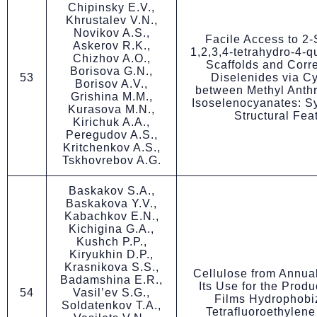
Chipinsky E.V.,
Khrustalev V.N.,
Novikov A.S.,
Facile Access to 2
Askerov R.K.,
1,2,3,4-tetrahydro-4-
Chizhov A.O.,
Scaffolds and Corr
Borisova G.N.,
53
Diselenides via Cy
Borisov A.V.,
between Methyl Anthr
Grishina M.M.,
Isoselenocyanates: S
Kurasova M.N.,
Structural Fea
Kirichuk A.A.,
Peregudov A.S.,
Kritchenkov A.S.,
Tskhovrebov A.G.
Baskakov S.A.,
Baskakova Y.V.,
Kabachkov E.N.,
Kichigina G.A.,
Kushch P.P.,
Kiryukhin D.P.,
Krasnikova S.S.,
Cellulose from Annua
Badamshina E.R.,
Its Use for the Produ
54
Vasil’ev S.G.,
Films Hydrophobi
Soldatenkov T.A.,
Tetrafluoroethylen